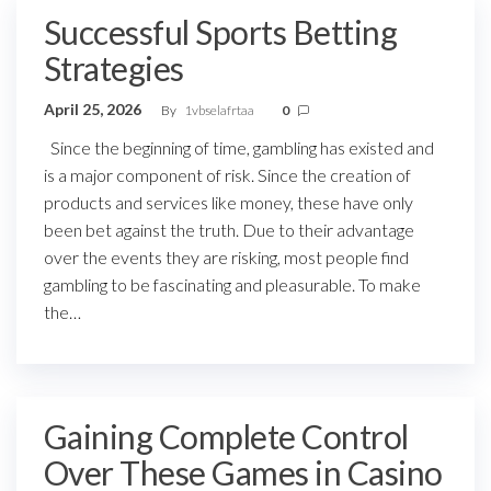
Successful Sports Betting
Strategies
April 25, 2026
By
1vbselafrtaa
0
Since the beginning of time, gambling has existed and
is a major component of risk. Since the creation of
products and services like money, these have only
been bet against the truth. Due to their advantage
over the events they are risking, most people find
gambling to be fascinating and pleasurable. To make
the…
Gaining Complete Control
Over These Games in Casino