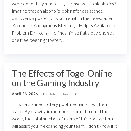
were deceitfully marketing themselves to alcoholics?
Imagine that an alcoholic looking for assistance
discovers a poster for your rehab in the newspaper.
“Alcoholics Anonymous Meetings: Help Is Available for
Problem Drinkers” He finds himself at a buy one get
one free beer night when…
The Effects of Togel Online
on the Gaming Industry
April 26, 2026
By
1vbselafrtaa
0
First, a planned lottery pool mechanism will be in
place. By drawing in members from all around the
world, the total number of users of this pool system
will assist you in expanding your team. I don’t know if it