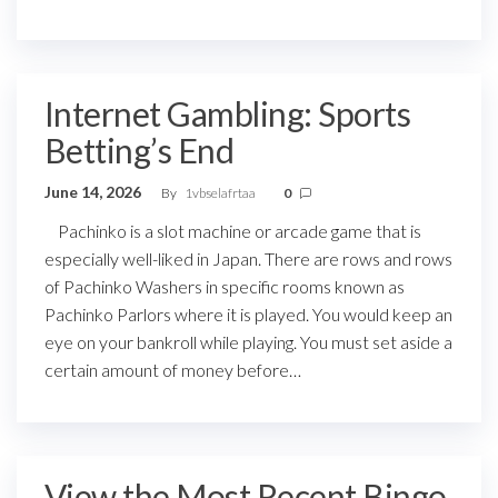
Internet Gambling: Sports
Betting’s End
June 14, 2026
By
1vbselafrtaa
0
Pachinko is a slot machine or arcade game that is
especially well-liked in Japan. There are rows and rows
of Pachinko Washers in specific rooms known as
Pachinko Parlors where it is played. You would keep an
eye on your bankroll while playing. You must set aside a
certain amount of money before…
View the Most Recent Bingo