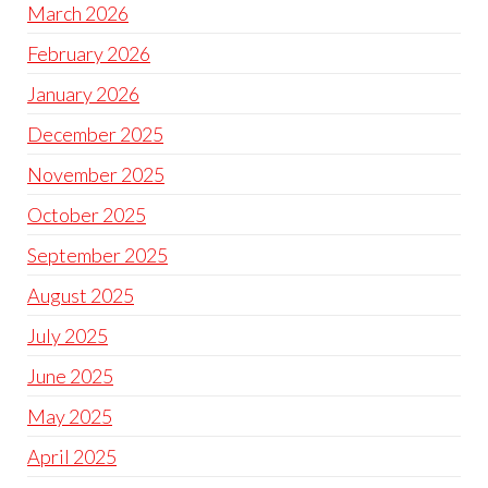
March 2026
February 2026
January 2026
December 2025
November 2025
October 2025
September 2025
August 2025
July 2025
June 2025
May 2025
April 2025