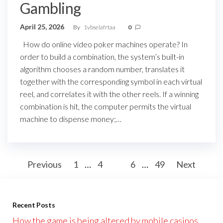
Gambling
April 25, 2026
By
1vbselafrtaa
0
How do online video poker machines operate? In
order to build a combination, the system’s built-in
algorithm chooses a random number, translates it
together with the corresponding symbol in each virtual
reel, and correlates it with the other reels. If a winning
combination is hit, the computer permits the virtual
machine to dispense money;…
Posts
Previous
1
…
4
5
6
…
49
Next
pagination
Recent Posts
How the game is being altered by mobile casinos