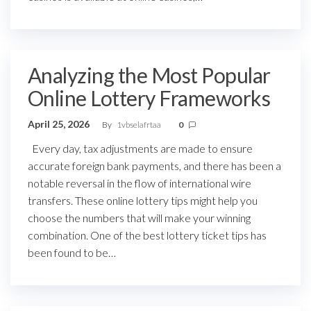
Analyzing the Most Popular
Online Lottery Frameworks
April 25, 2026
By
1vbselafrtaa
0
Every day, tax adjustments are made to ensure
accurate foreign bank payments, and there has been a
notable reversal in the flow of international wire
transfers. These online lottery tips might help you
choose the numbers that will make your winning
combination. One of the best lottery ticket tips has
been found to be…