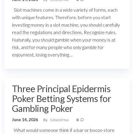
Slot machines come in a wide variety of forms, each
with unique features. Therefore, before you start
investing money in a slot machine, you should carefully
read the regulations and directions. Recognize rules.
Naturally, you should gamble when your money is at
risk, and for many people who only gamble for
enjoyment, losing everything…
Three Principal Epidermis
Poker Betting Systems for
Gambling Poker
June 14, 2026
By
1vbselafrtaa
0
What would someone think if a bar or booze store