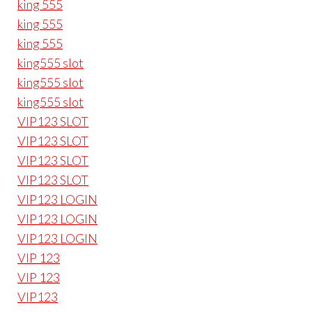
king 555
king 555
king 555
king555 slot
king555 slot
king555 slot
VIP123 SLOT
VIP123 SLOT
VIP123 SLOT
VIP123 SLOT
VIP123 LOGIN
VIP123 LOGIN
VIP123 LOGIN
VIP 123
VIP 123
VIP123