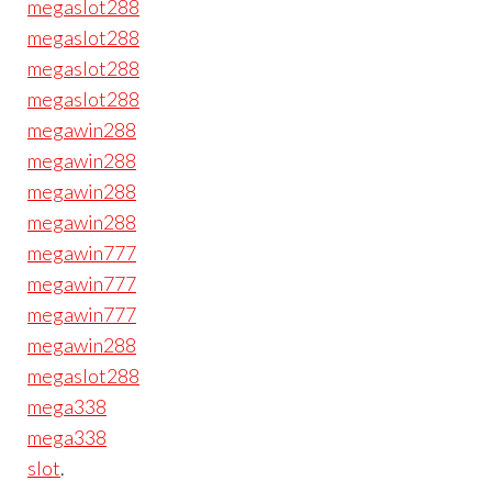
megaslot288
megaslot288
megaslot288
megaslot288
megawin288
megawin288
megawin288
megawin288
megawin777
megawin777
megawin777
megawin288
megaslot288
mega338
mega338
slot
.