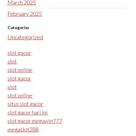
March 2025
February 2025
Categories
Uncategorized
slot gacor
slot
slot online
slot gacor
slot
slot online
situs slot gacor
slot gacor hari ini
slot gacor megawin777
megaslot288