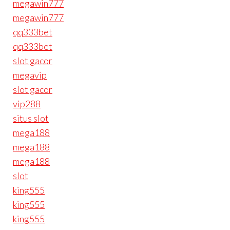
megawin777
megawin777
qq333bet
qq333bet
slot gacor
megavip
slot gacor
vip288
situs slot
mega188
mega188
mega188
slot
king555
king555
king555