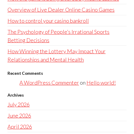
Overview of Live Dealer Online Casino Games
How to control your casino bankroll
The Psychology of People’s Irrational Sports
Betting Decisions
How Winning the Lottery May Impact Your
Relationships and Mental Health
Recent Comments
A WordPress Commenter
on
Hello world!
Archives
July 2026
June 2026
April 2026