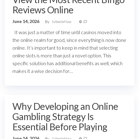
Reviews Online
June 14, 2026
By
1vbselafrtaa
0
It was just a matter of time until casinos moved into
the online realm for good, since everything is now done
online. It’s important to keep in mind that selecting
online slots is more than just a novel option. This
specific solution has additional benefits as well, which
makes it a wise decision for…
Why Developing an Online
Gambling Strategy Is
Essential Before Playing
June 14, 2026
By
1vbselafrtaa
0