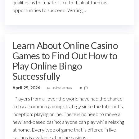
qualifies as fortunate. I like to think of them as
opportunities to succeed. Writing…
Learn About Online Casino
Games to Find Out How to
Play Online Bingo
Successfully
April 25, 2026
By
1vbselafrtaa
0
Players from all over the world have had the chance
to try a common gaming strategy since the Internet’s
inception: playing online. There is no need to move a
new land-based casino; anyone can play while relaxing
at home. Every type of game that is offered in live
casinos is available at online casinos,…