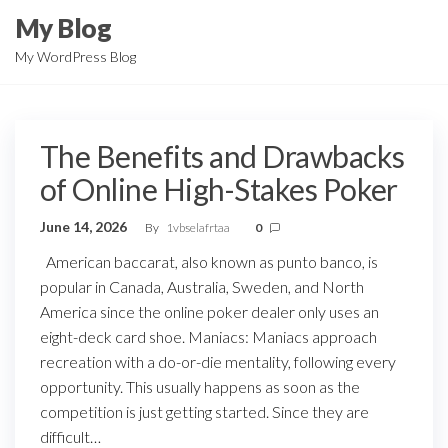
Skip
My Blog
to
My WordPress Blog
the
content
The Benefits and Drawbacks
of Online High-Stakes Poker
June 14, 2026
By
1vbselafrtaa
0
American baccarat, also known as punto banco, is
popular in Canada, Australia, Sweden, and North
America since the online poker dealer only uses an
eight-deck card shoe. Maniacs: Maniacs approach
recreation with a do-or-die mentality, following every
opportunity. This usually happens as soon as the
competition is just getting started. Since they are
difficult…