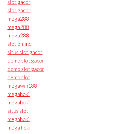
slot gacor
slot gacor
mega288
mega288
mega288
slot online
situs slot gacor
demo slot gacor
demo slot gacor
demo slot
megawin188
megahoki
megahoki
situs slot
megahoki
mega hoki