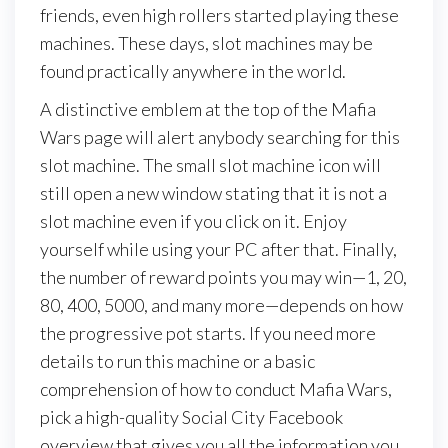
friends, even high rollers started playing these
machines. These days, slot machines may be
found practically anywhere in the world.
A distinctive emblem at the top of the Mafia
Wars page will alert anybody searching for this
slot machine. The small slot machine icon will
still open a new window stating that it is not a
slot machine even if you click on it. Enjoy
yourself while using your PC after that. Finally,
the number of reward points you may win—1, 20,
80, 400, 5000, and many more—depends on how
the progressive pot starts. If you need more
details to run this machine or a basic
comprehension of how to conduct Mafia Wars,
pick a high-quality Social City Facebook
overview that gives you all the information you