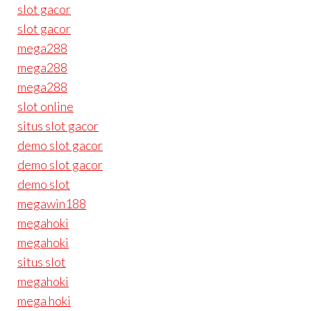
slot gacor
slot gacor
mega288
mega288
mega288
slot online
situs slot gacor
demo slot gacor
demo slot gacor
demo slot
megawin188
megahoki
megahoki
situs slot
megahoki
mega hoki