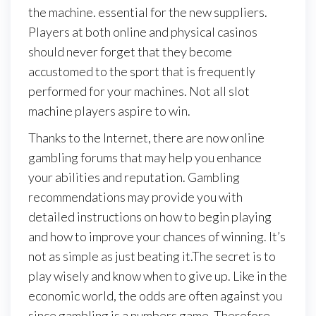
the machine. essential for the new suppliers.
Players at both online and physical casinos
should never forget that they become
accustomed to the sport that is frequently
performed for your machines. Not all slot
machine players aspire to win.
Thanks to the Internet, there are now online
gambling forums that may help you enhance
your abilities and reputation. Gambling
recommendations may provide you with
detailed instructions on how to begin playing
and how to improve your chances of winning. It’s
not as simple as just beating it.The secret is to
play wisely and know when to give up. Like in the
economic world, the odds are often against you
since gambling is a numbers game. Therefore,