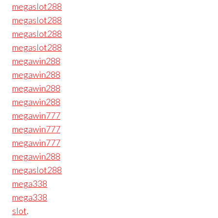
megaslot288
megaslot288
megaslot288
megaslot288
megawin288
megawin288
megawin288
megawin288
megawin777
megawin777
megawin777
megawin288
megaslot288
mega338
mega338
slot
.