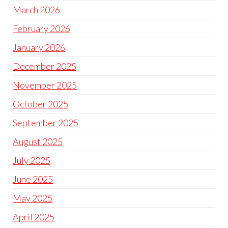
March 2026
February 2026
January 2026
December 2025
November 2025
October 2025
September 2025
August 2025
July 2025
June 2025
May 2025
April 2025