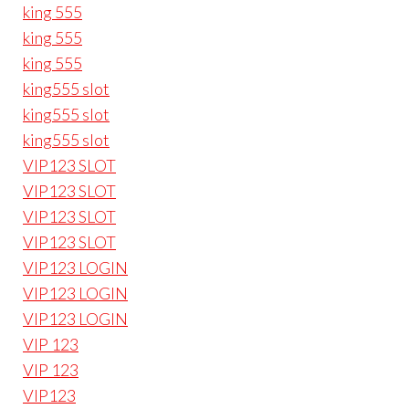
king 555
king 555
king 555
king555 slot
king555 slot
king555 slot
VIP123 SLOT
VIP123 SLOT
VIP123 SLOT
VIP123 SLOT
VIP123 LOGIN
VIP123 LOGIN
VIP123 LOGIN
VIP 123
VIP 123
VIP123