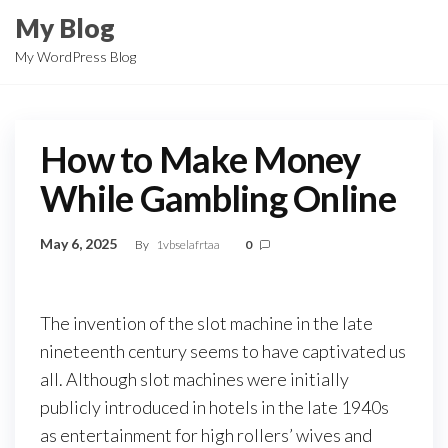
Skip
My Blog
to
My WordPress Blog
the
content
How to Make Money
While Gambling Online
May 6, 2025
By
1vbselafrtaa
0
The invention of the slot machine in the late
nineteenth century seems to have captivated us
all. Although slot machines were initially
publicly introduced in hotels in the late 1940s
as entertainment for high rollers’ wives and