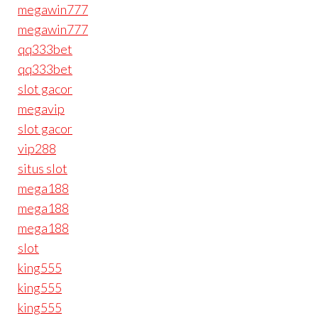
megawin777
megawin777
qq333bet
qq333bet
slot gacor
megavip
slot gacor
vip288
situs slot
mega188
mega188
mega188
slot
king555
king555
king555