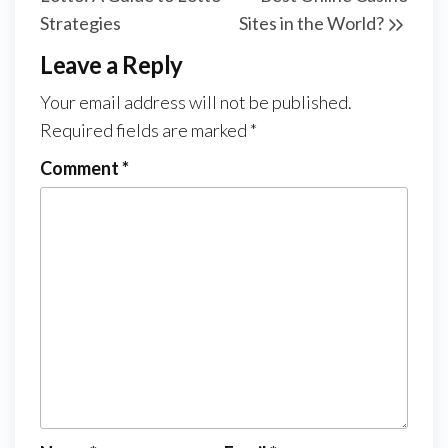
Strategies
Sites in the World?
Leave a Reply
Your email address will not be published.
Required fields are marked
*
Comment
*