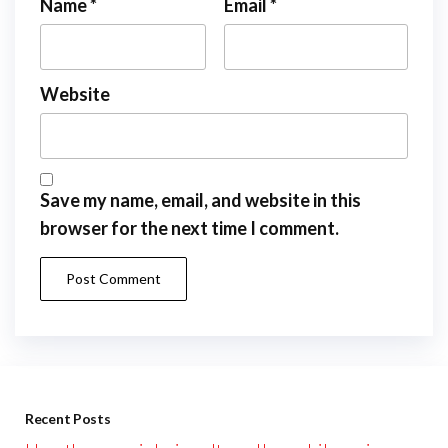
Name
*
Email
*
Website
Save my name, email, and website in this
browser for the next time I comment.
Recent Posts