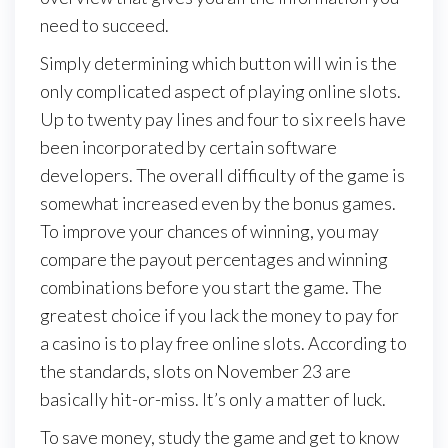
need to succeed.
Simply determining which button will win is the
only complicated aspect of playing online slots.
Up to twenty pay lines and four to six reels have
been incorporated by certain software
developers. The overall difficulty of the game is
somewhat increased even by the bonus games.
To improve your chances of winning, you may
compare the payout percentages and winning
combinations before you start the game. The
greatest choice if you lack the money to pay for
a casino is to play free online slots. According to
the standards, slots on November 23 are
basically hit-or-miss. It’s only a matter of luck.
To save money, study the game and get to know