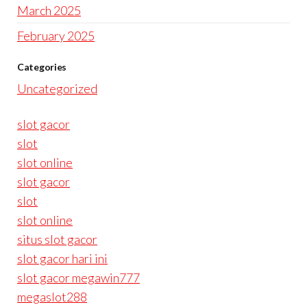
March 2025
February 2025
Categories
Uncategorized
slot gacor
slot
slot online
slot gacor
slot
slot online
situs slot gacor
slot gacor hari ini
slot gacor megawin777
megaslot288