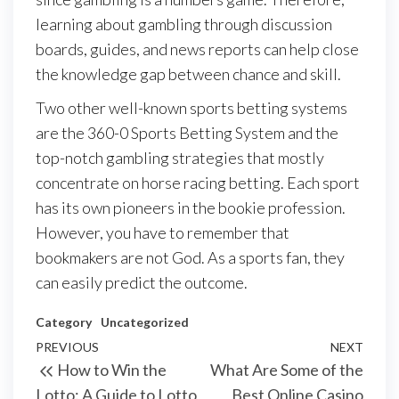
learning about gambling through discussion
boards, guides, and news reports can help close
the knowledge gap between chance and skill.
Two other well-known sports betting systems
are the 360-0 Sports Betting System and the
top-notch gambling strategies that mostly
concentrate on horse racing betting. Each sport
has its own pioneers in the bookie profession.
However, you have to remember that
bookmakers are not God. As a sports fan, they
can easily predict the outcome.
Category
Uncategorized
Post
Previous
PREVIOUS
NEXT
Next
How to Win the
What Are Some of the
navigation
Post
Post
Lotto: A Guide to Lotto
Best Online Casino