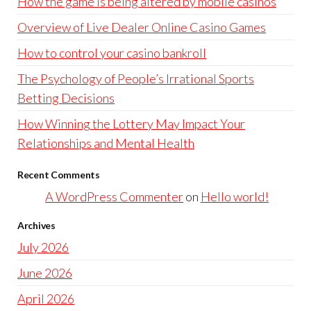
How the game is being altered by mobile casinos
Overview of Live Dealer Online Casino Games
How to control your casino bankroll
The Psychology of People’s Irrational Sports
Betting Decisions
How Winning the Lottery May Impact Your
Relationships and Mental Health
Recent Comments
A WordPress Commenter
on
Hello world!
Archives
July 2026
June 2026
April 2026