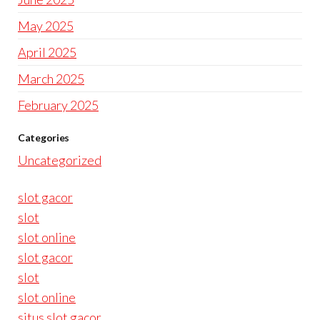
May 2025
April 2025
March 2025
February 2025
Categories
Uncategorized
slot gacor
slot
slot online
slot gacor
slot
slot online
situs slot gacor