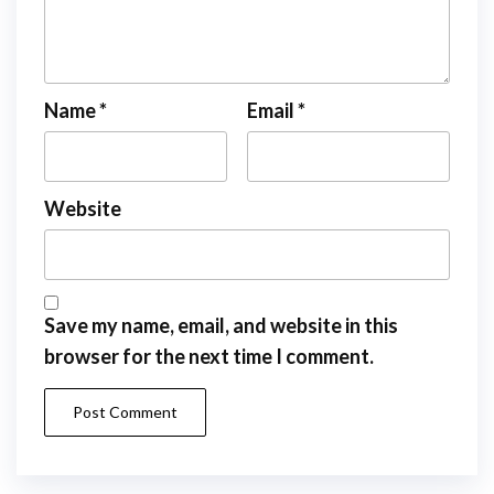
Name
*
Email
*
Website
Save my name, email, and website in this
browser for the next time I comment.