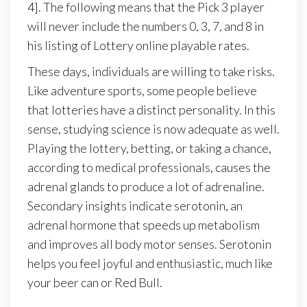
4]. The following means that the Pick 3 player
will never include the numbers 0, 3, 7, and 8 in
his listing of Lottery online playable rates.
These days, individuals are willing to take risks.
Like adventure sports, some people believe
that lotteries have a distinct personality. In this
sense, studying science is now adequate as well.
Playing the lottery, betting, or taking a chance,
according to medical professionals, causes the
adrenal glands to produce a lot of adrenaline.
Secondary insights indicate serotonin, an
adrenal hormone that speeds up metabolism
and improves all body motor senses. Serotonin
helps you feel joyful and enthusiastic, much like
your beer can or Red Bull.