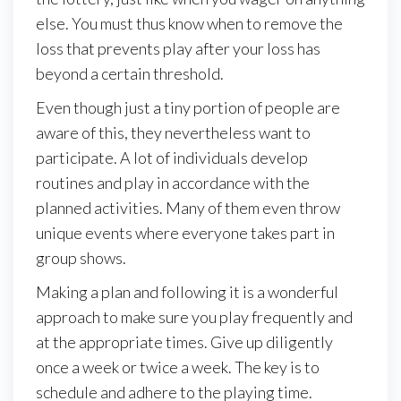
else. You must thus know when to remove the
loss that prevents play after your loss has
beyond a certain threshold.
Even though just a tiny portion of people are
aware of this, they nevertheless want to
participate. A lot of individuals develop
routines and play in accordance with the
planned activities. Many of them even throw
unique events where everyone takes part in
group shows.
Making a plan and following it is a wonderful
approach to make sure you play frequently and
at the appropriate times. Give up diligently
once a week or twice a week. The key is to
schedule and adhere to the playing time.