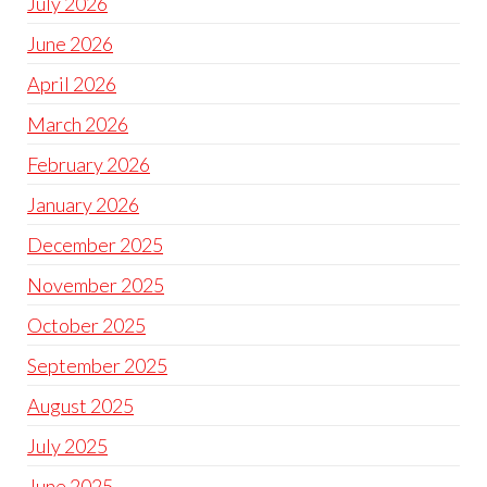
July 2026
June 2026
April 2026
March 2026
February 2026
January 2026
December 2025
November 2025
October 2025
September 2025
August 2025
July 2025
June 2025