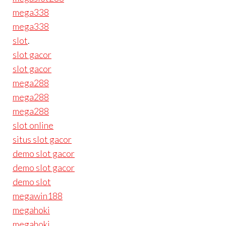
mega338
mega338
slot
.
slot gacor
slot gacor
mega288
mega288
mega288
slot online
situs slot gacor
demo slot gacor
demo slot gacor
demo slot
megawin188
megahoki
megahoki