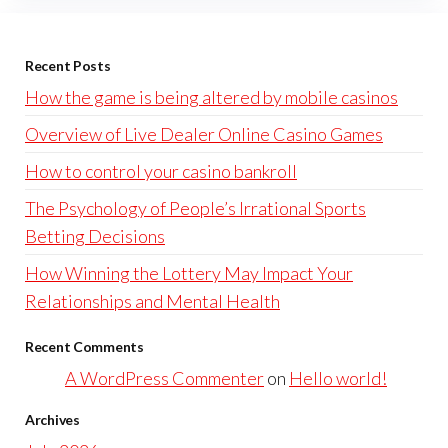
Recent Posts
How the game is being altered by mobile casinos
Overview of Live Dealer Online Casino Games
How to control your casino bankroll
The Psychology of People’s Irrational Sports
Betting Decisions
How Winning the Lottery May Impact Your
Relationships and Mental Health
Recent Comments
A WordPress Commenter
on
Hello world!
Archives