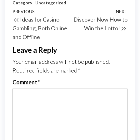
Category
Uncategorized
Post
Previous
PREVIOUS
NEXT
Next
Ideas for Casino
Discover Now How to
navigation
Post
Post
Gambling, Both Online
Win the Lotto!
and Offline
Leave a Reply
Your email address will not be published.
Required fields are marked
*
Comment
*