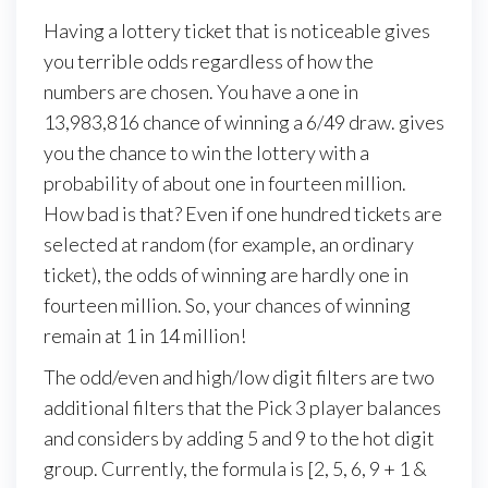
Having a lottery ticket that is noticeable gives
you terrible odds regardless of how the
numbers are chosen. You have a one in
13,983,816 chance of winning a 6/49 draw. gives
you the chance to win the lottery with a
probability of about one in fourteen million.
How bad is that? Even if one hundred tickets are
selected at random (for example, an ordinary
ticket), the odds of winning are hardly one in
fourteen million. So, your chances of winning
remain at 1 in 14 million!
The odd/even and high/low digit filters are two
additional filters that the Pick 3 player balances
and considers by adding 5 and 9 to the hot digit
group. Currently, the formula is [2, 5, 6, 9 + 1 &