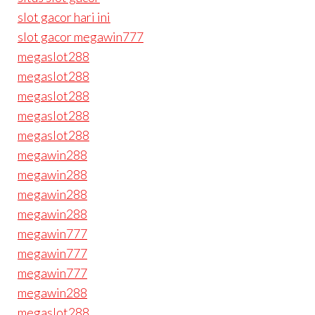
slot gacor hari ini
slot gacor megawin777
megaslot288
megaslot288
megaslot288
megaslot288
megaslot288
megawin288
megawin288
megawin288
megawin288
megawin777
megawin777
megawin777
megawin288
megaslot288