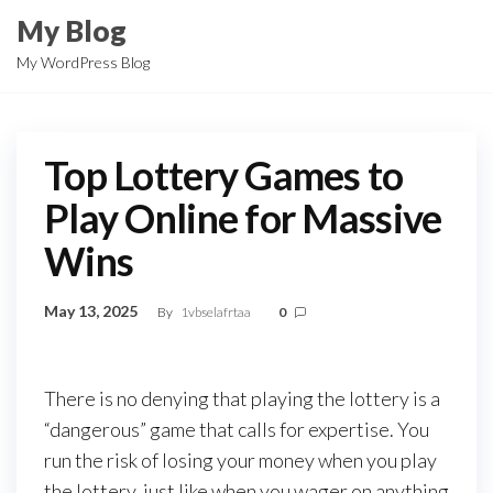
Skip
My Blog
to
My WordPress Blog
the
content
Top Lottery Games to
Play Online for Massive
Wins
May 13, 2025
By
1vbselafrtaa
0
There is no denying that playing the lottery is a
“dangerous” game that calls for expertise. You
run the risk of losing your money when you play
the lottery, just like when you wager on anything