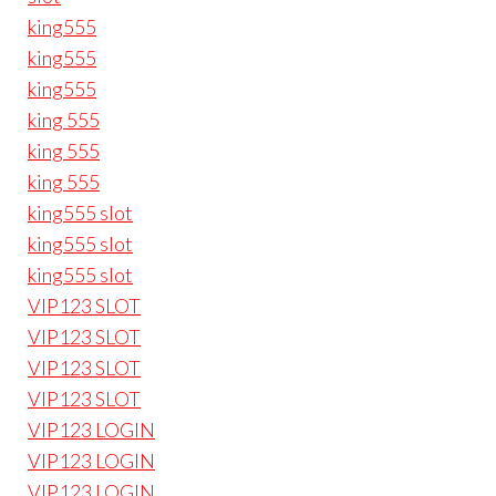
king555
king555
king555
king 555
king 555
king 555
king555 slot
king555 slot
king555 slot
VIP123 SLOT
VIP123 SLOT
VIP123 SLOT
VIP123 SLOT
VIP123 LOGIN
VIP123 LOGIN
VIP123 LOGIN