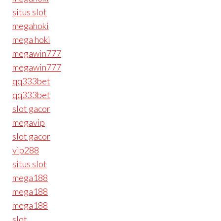
situs slot
megahoki
mega hoki
megawin777
megawin777
qq333bet
qq333bet
slot gacor
megavip
slot gacor
vip288
situs slot
mega188
mega188
mega188
slot