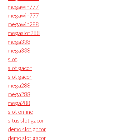
megawin777
megawin777
megawin288
megaslot288
mega338
mega338
slot
.
slot gacor
slot gacor
mega288
mega288
mega288
slot online
situs slot gacor
demo slot gacor
demo slot gacor