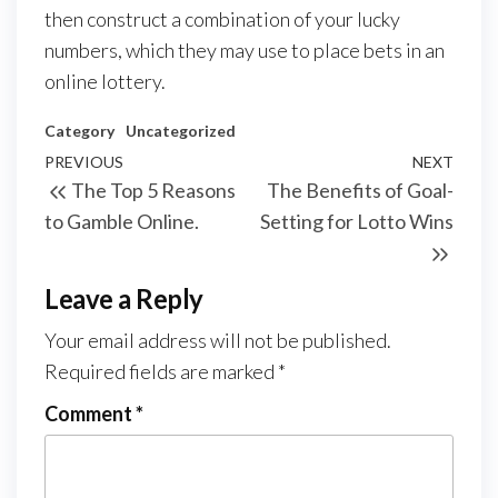
then construct a combination of your lucky
numbers, which they may use to place bets in an
online lottery.
Category
Uncategorized
Post
Previous
PREVIOUS
NEXT
Next
The Top 5 Reasons
The Benefits of Goal-
navigation
Post
Post
to Gamble Online.
Setting for Lotto Wins
Leave a Reply
Your email address will not be published.
Required fields are marked
*
Comment
*