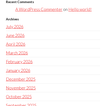
Recent Comments
A WordPress Commenter
on
Hello world!
Archives
July 2026
June 2026
April 2026
March 2026
February 2026
January 2026
December 2025
November 2025
October 2025
September 2025