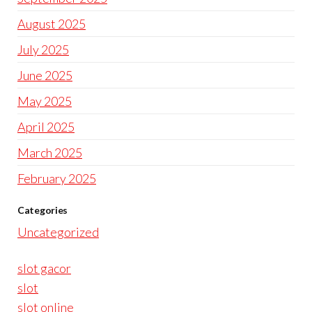
August 2025
July 2025
June 2025
May 2025
April 2025
March 2025
February 2025
Categories
Uncategorized
slot gacor
slot
slot online