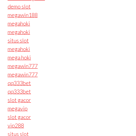
demo slot
megawin188
megahoki
megahoki
situs slot
megahoki
mega hoki
megawin777
megawin777
qq333bet
qq333bet
slot gacor
megavip
slot gacor
vip288
situs slot