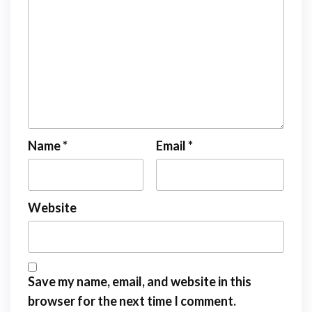
Name
*
Email
*
Website
Save my name, email, and website in this
browser for the next time I comment.