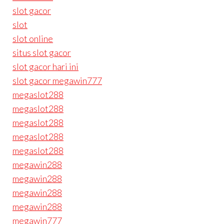
slot gacor
slot
slot online
situs slot gacor
slot gacor hari ini
slot gacor megawin777
megaslot288
megaslot288
megaslot288
megaslot288
megaslot288
megawin288
megawin288
megawin288
megawin288
megawin777