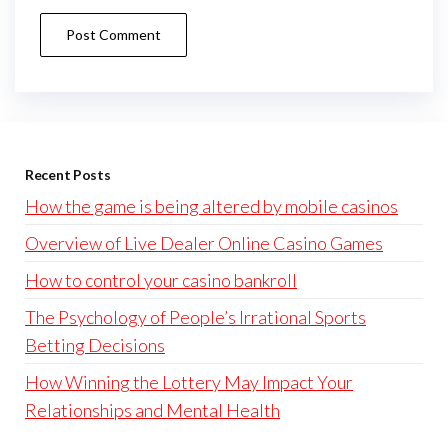
Recent Posts
How the game is being altered by mobile casinos
Overview of Live Dealer Online Casino Games
How to control your casino bankroll
The Psychology of People’s Irrational Sports
Betting Decisions
How Winning the Lottery May Impact Your
Relationships and Mental Health