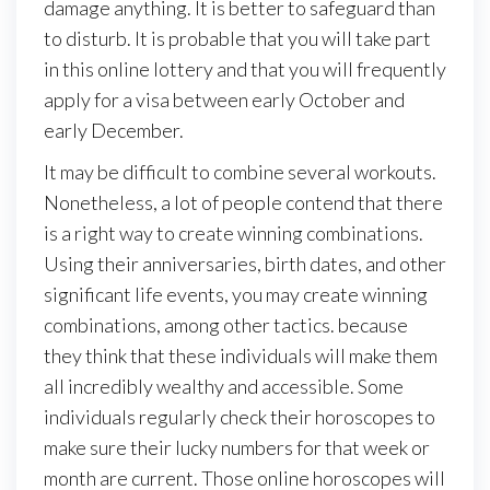
damage anything. It is better to safeguard than
to disturb. It is probable that you will take part
in this online lottery and that you will frequently
apply for a visa between early October and
early December.
It may be difficult to combine several workouts.
Nonetheless, a lot of people contend that there
is a right way to create winning combinations.
Using their anniversaries, birth dates, and other
significant life events, you may create winning
combinations, among other tactics. because
they think that these individuals will make them
all incredibly wealthy and accessible. Some
individuals regularly check their horoscopes to
make sure their lucky numbers for that week or
month are current. Those online horoscopes will