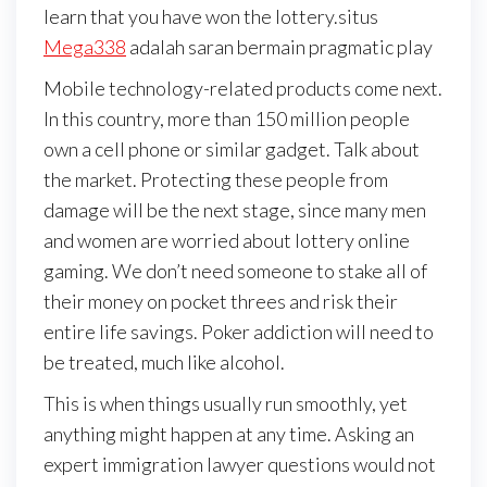
learn that you have won the lottery.situs
Mega338
adalah saran bermain pragmatic play
Mobile technology-related products come next.
In this country, more than 150 million people
own a cell phone or similar gadget. Talk about
the market. Protecting these people from
damage will be the next stage, since many men
and women are worried about lottery online
gaming. We don’t need someone to stake all of
their money on pocket threes and risk their
entire life savings. Poker addiction will need to
be treated, much like alcohol.
This is when things usually run smoothly, yet
anything might happen at any time. Asking an
expert immigration lawyer questions would not