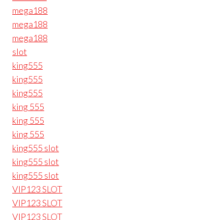
mega188
mega188
mega188
slot
king555
king555
king555
king 555
king 555
king 555
king555 slot
king555 slot
king555 slot
VIP123 SLOT
VIP123 SLOT
VIP123 SLOT