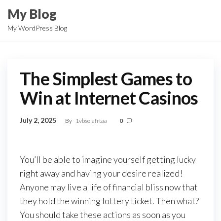
Skip
My Blog
to
My WordPress Blog
the
content
The Simplest Games to
Win at Internet Casinos
July 2, 2025
By
1vbselafrtaa
0
You’ll be able to imagine yourself getting lucky
right away and having your desire realized!
Anyone may live a life of financial bliss now that
they hold the winning lottery ticket. Then what?
You should take these actions as soon as you