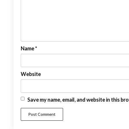
Name
*
Website
Save my name, email, and website in this br