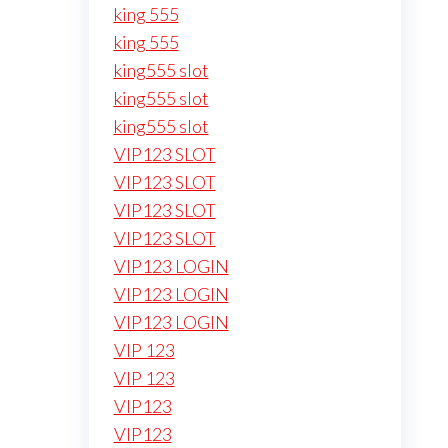
king 555
king 555
king555 slot
king555 slot
king555 slot
VIP123 SLOT
VIP123 SLOT
VIP123 SLOT
VIP123 SLOT
VIP123 LOGIN
VIP123 LOGIN
VIP123 LOGIN
VIP 123
VIP 123
VIP123
VIP123