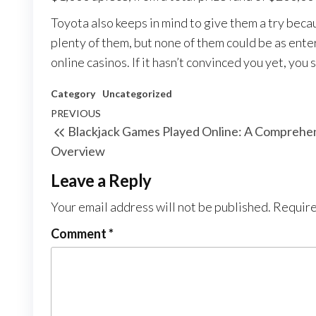
Toyota also keeps in mind to give them a try becaus
plenty of them, but none of them could be as enter
online casinos. If it hasn’t convinced you yet, you 
Category
Uncategorized
Post
Previous
PREVIOUS
Blackjack Games Played Online: A Comprehe
navigation
Post
Overview
Leave a Reply
Your email address will not be published.
Require
Comment
*