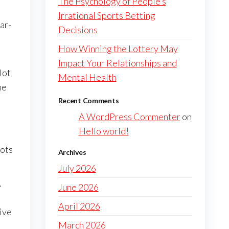
The Psychology of People’s
Irrational Sports Betting
ar-
Decisions
How Winning the Lottery May
Impact Your Relationships and
lot
Mental Health
he
Recent Comments
A WordPress Commenter
on
Hello world!
lots
Archives
July 2026
.
June 2026
April 2026
ive
March 2026