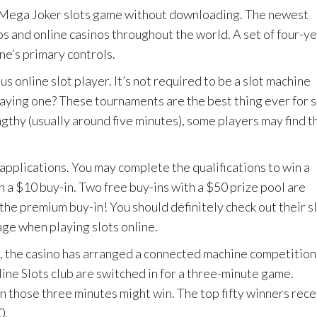
ee Mega Joker slots game without downloading. The newest
s and online casinos throughout the world. A set of four-ye
ne’s primary controls.
us online slot player. It’s not required to be a slot machine
 playing one? These tournaments are the best thing ever for s
ngthy (usually around five minutes), some players may find t
 applications. You may complete the qualifications to win a
 a $10 buy-in. Two free buy-ins with a $50 prize pool are
 the premium buy-in! You should definitely check out their s
age when playing slots online.
d, the casino has arranged a connected machine competition
ine Slots club are switched in for a three-minute game.
 those three minutes might win. The top fifty winners rece
0.