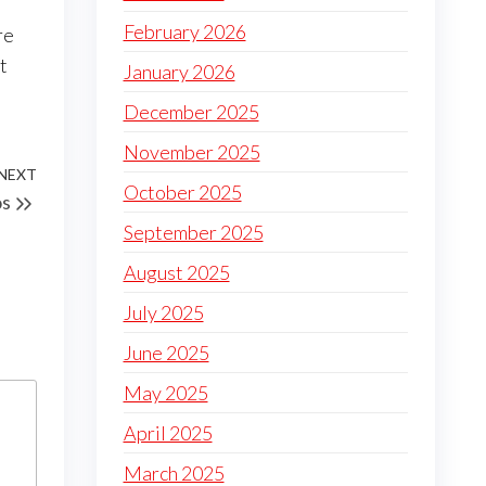
February 2026
re
t
January 2026
December 2025
November 2025
NEXT
Next
October 2025
os
Post
September 2025
August 2025
July 2025
June 2025
May 2025
April 2025
March 2025