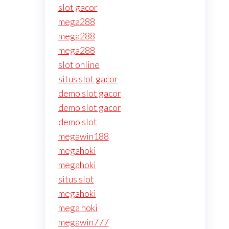
slot gacor
mega288
mega288
mega288
slot online
situs slot gacor
demo slot gacor
demo slot gacor
demo slot
megawin188
megahoki
megahoki
situs slot
megahoki
mega hoki
megawin777