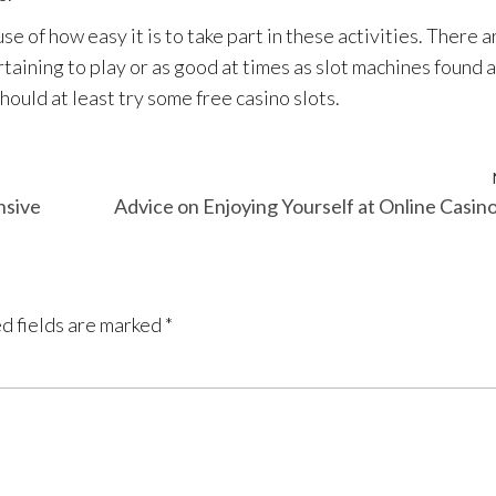
e of how easy it is to take part in these activities. There a
taining to play or as good at times as slot machines found a
should at least try some free casino slots.
nsive
Advice on Enjoying Yourself at Online Casin
d fields are marked
*