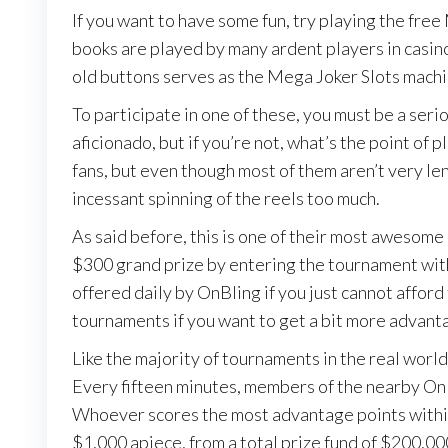
If you want to have some fun, try playing the fr
books are played by many ardent players in casino
old buttons serves as the Mega Joker Slots machi
To participate in one of these, you must be a serio
aficionado, but if you’re not, what’s the point of
fans, but even though most of them aren’t very le
incessant spinning of the reels too much.
As said before, this is one of their most awesome
$300 grand prize by entering the tournament with
offered daily by OnBling if you just cannot afford
tournaments if you want to get a bit more advant
Like the majority of tournaments in the real worl
Every fifteen minutes, members of the nearby Onl
Whoever scores the most advantage points within
$1,000 apiece, from a total prize fund of $200,00