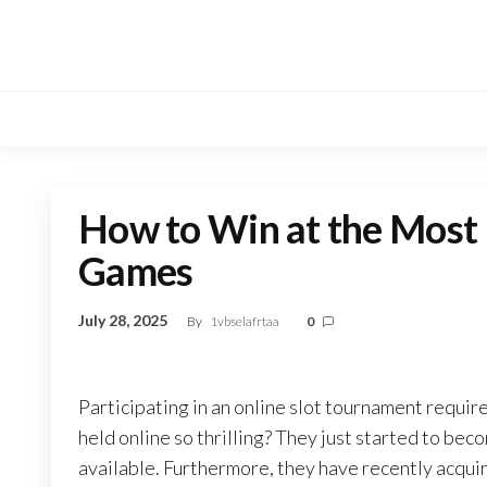
Skip
to
the
content
How to Win at the Most
Games
July 28, 2025
By
1vbselafrtaa
0
Participating in an online slot tournament requir
held online so thrilling? They just started to bec
available. Furthermore, they have recently acquir