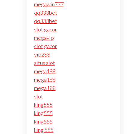
megawin777
qq333bet
qq333bet
slot gacor
megavip
slot gacor
vip288
situs slot
mega188
mega188
mega188
slot
king555
king555
king555
king 555