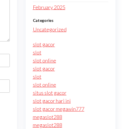
February 2025
Categories
Uncategorized
slot gacor
slot
slot online
slot gacor
slot
slot online
situs slot gacor
slot gacor hari ini
slot gacor megawin777
megaslot288
megaslot288