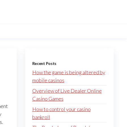
Recent Posts
How the game is being altered by
mobile casinos
Overview of Live Dealer Online
Casino Games
ment
How to control your casino
y
bankroll
s.