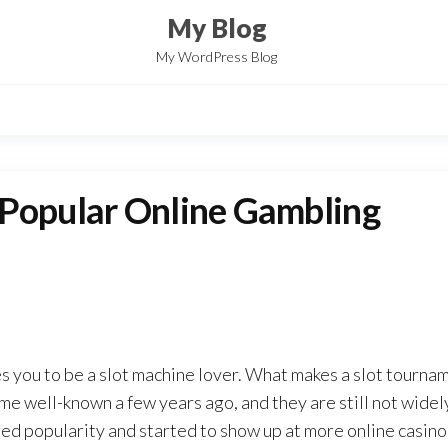
My Blog
My WordPress Blog
 Popular Online Gambling
es you to be a slot machine lover. What makes a slot tourna
ome well-known a few years ago, and they are still not widel
ed popularity and started to show up at more online casino