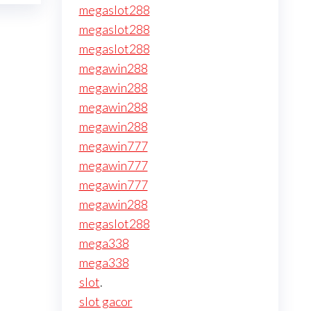
megaslot288
megaslot288
megaslot288
megawin288
megawin288
megawin288
megawin288
megawin777
megawin777
megawin777
megawin288
megaslot288
mega338
mega338
slot
.
slot gacor