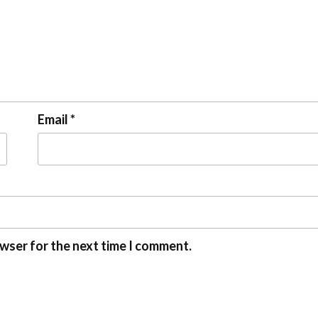
Email
*
owser for the next time I comment.