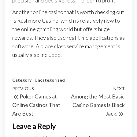
precision and decisiveness in order to profit.
Another online casino that is worth checking out
is Rushmore Casino, which is relatively new to
the online gambling world but offers huge
rewards. They also use real-time applications as
software. A place class service management is
usually also included.
Category
Uncategorized
Post
Previous
PREVIOUS
NEXT
Next
Poker Games at
Among the Most Basic
navigation
Post
Post
Online Casinos That
Casino Games is Black
Are Best
Jack.
Leave a Reply