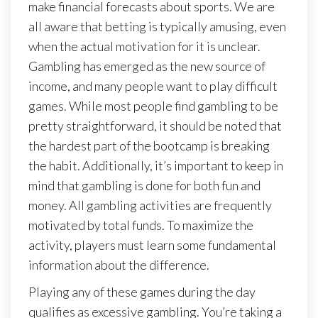
make financial forecasts about sports. We are
all aware that betting is typically amusing, even
when the actual motivation for it is unclear.
Gambling has emerged as the new source of
income, and many people want to play difficult
games. While most people find gambling to be
pretty straightforward, it should be noted that
the hardest part of the bootcamp is breaking
the habit. Additionally, it’s important to keep in
mind that gambling is done for both fun and
money. All gambling activities are frequently
motivated by total funds. To maximize the
activity, players must learn some fundamental
information about the difference.
Playing any of these games during the day
qualifies as excessive gambling. You’re taking a