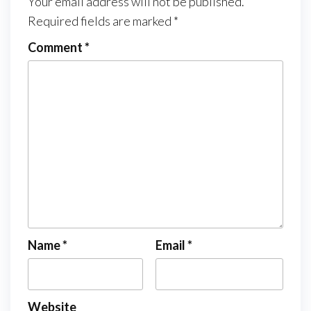
Your email address will not be published.
Required fields are marked
*
Comment
*
Name
*
Email
*
Website