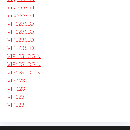
king555 slot
king555 slot
VIP123 SLOT
VIP123 SLOT
VIP123 SLOT
VIP123 SLOT
VIP123 LOGIN
VIP123 LOGIN
VIP123 LOGIN
VIP 123
VIP 123
VIP123
VIP123