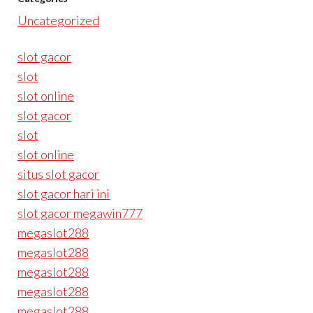
Uncategorized
slot gacor
slot
slot online
slot gacor
slot
slot online
situs slot gacor
slot gacor hari ini
slot gacor megawin777
megaslot288
megaslot288
megaslot288
megaslot288
megaslot288