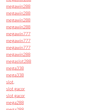
megawin288
megawin288
megawin288
megawin288
megawin777
megawin777
megawin777
megawin288
megaslot288
mega338
mega338
slot
.
slot gacor
slot gacor
mega288
mega288