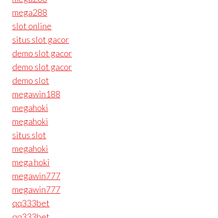
mega288
slot online
situs slot gacor
demo slot gacor
demo slot gacor
demo slot
megawin188
megahoki
megahoki
situs slot
megahoki
mega hoki
megawin777
megawin777
qq333bet
qq333bet