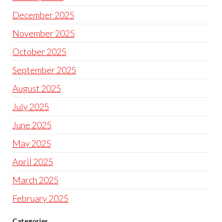
December 2025
November 2025
October 2025
September 2025
August 2025
July 2025
June 2025
May 2025
April 2025
March 2025
February 2025
Categories