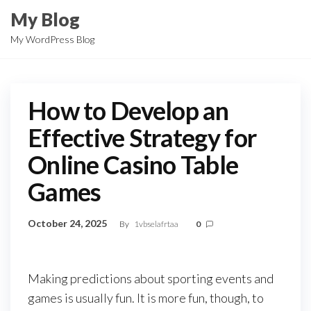
Skip
My Blog
to
My WordPress Blog
the
content
How to Develop an
Effective Strategy for
Online Casino Table
Games
October 24, 2025
By
1vbselafrtaa
0
Making predictions about sporting events and
games is usually fun. It is more fun, though, to