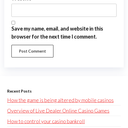
Save my name, email, and website in this
browser for the next time I comment.
Recent Posts
How the game is being altered by mobile casinos
Overview of Live Dealer Online Casino Games
How to control your casino bankroll