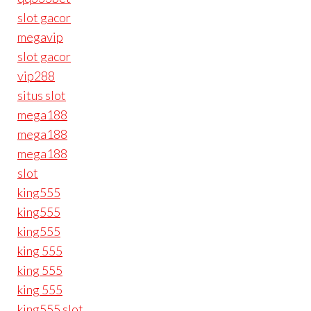
slot gacor
megavip
slot gacor
vip288
situs slot
mega188
mega188
mega188
slot
king555
king555
king555
king 555
king 555
king 555
king555 slot