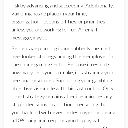
risk by advancing and succeeding. Additionally,
gambling has no place in your time,
organization, responsibilities, or priorities
unless you are working for fun. An email
message, maybe.
Percentage planning is undoubtedly the most
overlooked strategy among those employed in
the online gaming sector. Because it restricts
how many bets you can make, it is straining your
personal resources. Supporting your gambling
objectives is simple with this fast control. Only
direct strategy remains after it eliminates any
stupid decisions. In addition to ensuring that
your bankroll will never be destroyed, imposing
a 10% daily limit requires you to play with