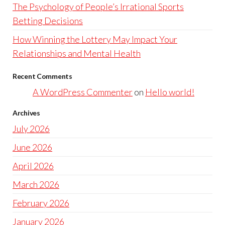
The Psychology of People’s Irrational Sports
Betting Decisions
How Winning the Lottery May Impact Your
Relationships and Mental Health
Recent Comments
A WordPress Commenter
on
Hello world!
Archives
July 2026
June 2026
April 2026
March 2026
February 2026
January 2026